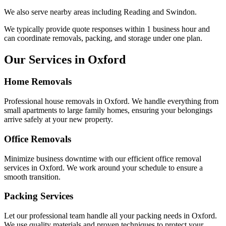
We also serve nearby areas including
Reading
and
Swindon
.
We typically provide quote responses within 1 business hour and
can coordinate removals, packing, and storage under one plan.
Our Services in
Oxford
Home Removals
Professional house removals in
Oxford
. We handle everything from
small apartments to large family homes, ensuring your belongings
arrive safely at your new property.
Office Removals
Minimize business downtime with our efficient office removal
services in
Oxford
. We work around your schedule to ensure a
smooth transition.
Packing Services
Let our professional team handle all your packing needs in
Oxford
.
We use quality materials and proven techniques to protect your