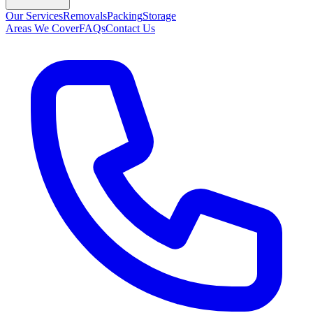
Our Services
Removals
Packing
Storage
Areas We Cover
FAQs
Contact Us