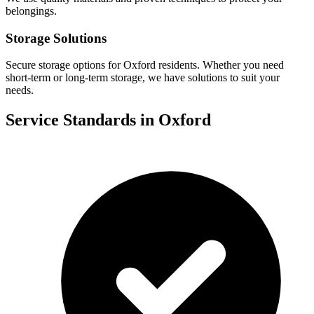
belongings.
Storage Solutions
Secure storage options for
Oxford
residents. Whether you need
short-term or long-term storage, we have solutions to suit your
needs.
Service Standards in
Oxford