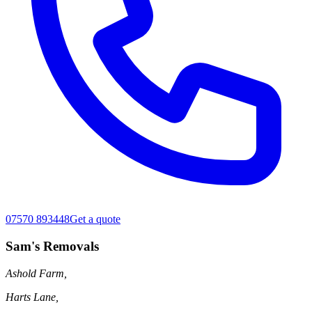
07570 893448
Get a quote
Sam's Removals
Ashold Farm,
Harts Lane,