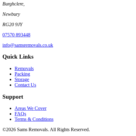
Burghclere,
Newbury
RG20 9JY
07570 893448
info@samsremovals.co.uk
Quick Links
Removals
Packing
Storage
Contact Us
Support
Areas We Cover
FAQs
Terms & Conditions
©
2026
Sams Removals. All Rights Reserved.