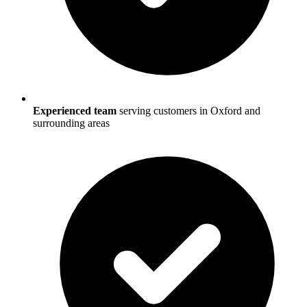
Experienced team
serving customers in
Oxford
and
surrounding areas