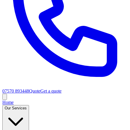
07570 893448
Quote
Get a quote
Home
Our Services