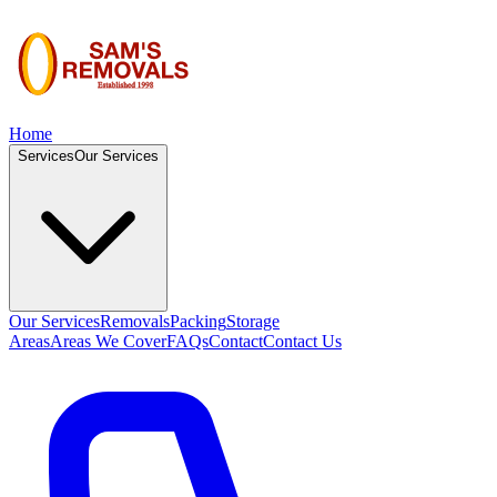
Home
Services
Our Services
Our Services
Removals
Packing
Storage
Areas
Areas We Cover
FAQs
Contact
Contact Us