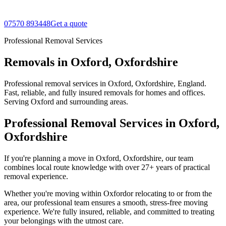
07570 893448
Get a quote
Professional Removal Services
Removals in Oxford, Oxfordshire
Professional removal services in Oxford, Oxfordshire, England.
Fast, reliable, and fully insured removals for homes and offices.
Serving Oxford and surrounding areas.
Professional Removal Services in
Oxford
,
Oxfordshire
If you're planning a move in Oxford, Oxfordshire, our team
combines local route knowledge with over 27+ years of practical
removal experience.
Whether you're moving within
Oxford
or relocating to or from the
area, our professional team ensures a smooth, stress-free moving
experience. We're fully insured, reliable, and committed to treating
your belongings with the utmost care.