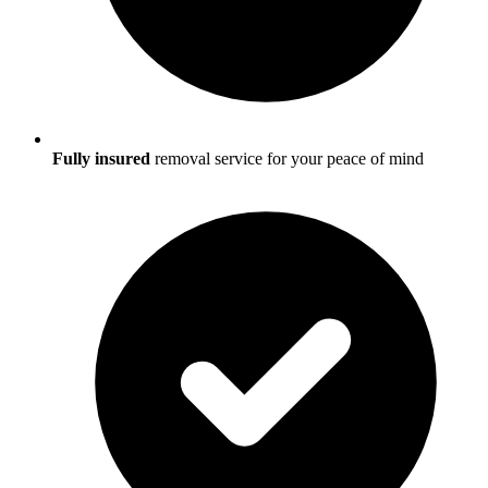
Fully insured
removal service for your peace of mind