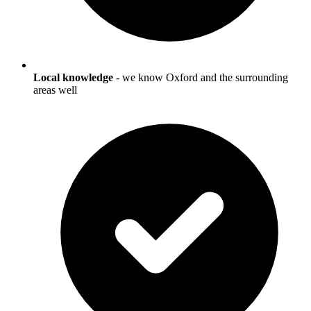
Local knowledge
- we know
Oxford
and the surrounding
areas well