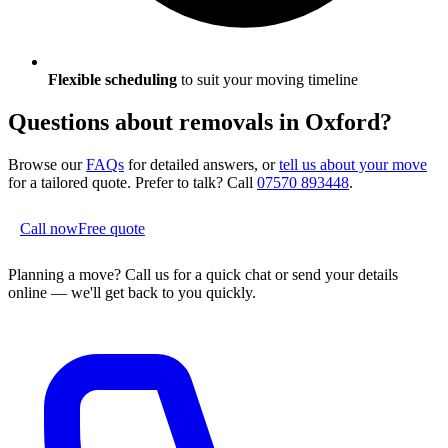
Flexible scheduling
to suit your moving timeline
Questions about removals in
Oxford
?
Browse our
FAQs
for detailed answers, or
tell us about your move
for a tailored quote. Prefer to talk? Call
07570 893448
.
Call now
Free quote
Planning a move?
Call us for a quick chat or send your details
online — we'll get back to you quickly.