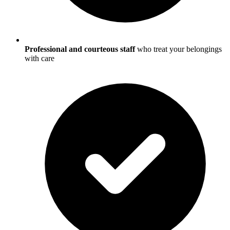
Professional and courteous staff
who treat your belongings
with care