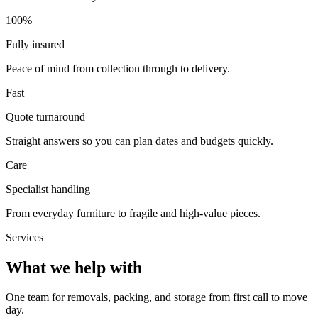
100%
Fully insured
Peace of mind from collection through to delivery.
Fast
Quote turnaround
Straight answers so you can plan dates and budgets quickly.
Care
Specialist handling
From everyday furniture to fragile and high-value pieces.
Services
What we help with
One team for removals, packing, and storage from first call to move
day.