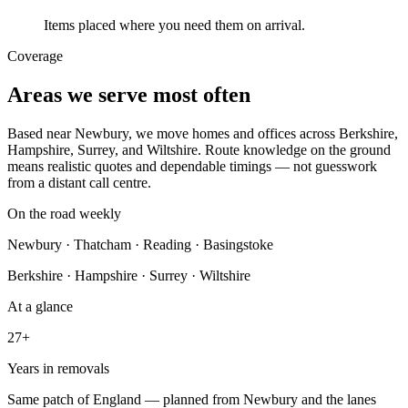
Items placed where you need them on arrival.
Coverage
Areas we serve most often
Based near Newbury, we move homes and offices across Berkshire,
Hampshire, Surrey, and Wiltshire. Route knowledge on the ground
means realistic quotes and dependable timings — not guesswork
from a distant call centre.
On the road weekly
Newbury · Thatcham · Reading · Basingstoke
Berkshire · Hampshire · Surrey · Wiltshire
At a glance
27+
Years in removals
Same patch of England — planned from
Newbury
and the lanes