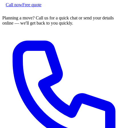
Call now
Free quote
Planning a move?
Call us for a quick chat or send your details
online — we'll get back to you quickly.