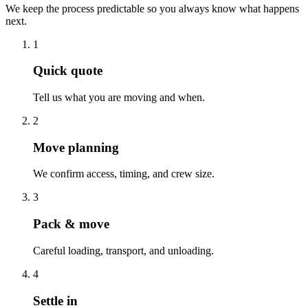
We keep the process predictable so you always know what happens
next.
1
Quick quote
Tell us what you are moving and when.
2
Move planning
We confirm access, timing, and crew size.
3
Pack & move
Careful loading, transport, and unloading.
4
Settle in