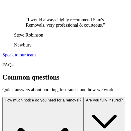
“
I would always highly recommend Sam's
Removals, very professional & courteous.
”
Steve Robinson
Newbury
Speak to our team
FAQs
Common questions
Quick answers about booking, insurance, and how we work.
How much notice do you need for a removal?
Are you fully insured?