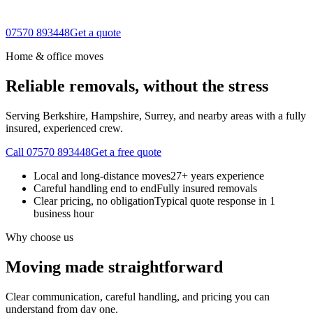
07570 893448
Get a quote
Home & office moves
Reliable removals, without the stress
Serving Berkshire, Hampshire, Surrey, and nearby areas with a fully
insured, experienced crew.
Call 07570 893448
Get a free quote
Local and long-distance moves
27+ years experience
Careful handling end to end
Fully insured removals
Clear pricing, no obligation
Typical quote response in 1
business hour
Why choose us
Moving made straightforward
Clear communication, careful handling, and pricing you can
understand from day one.