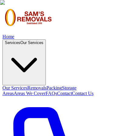
Home
Services
Our Services
Our Services
Removals
Packing
Storage
Areas
Areas We Cover
FAQs
Contact
Contact Us