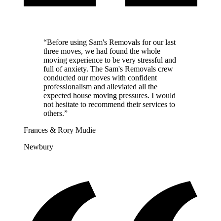
“
Before using Sam's Removals for our last
three moves, we had found the whole
moving experience to be very stressful and
full of anxiety. The Sam's Removals crew
conducted our moves with confident
professionalism and alleviated all the
expected house moving pressures. I would
not hesitate to recommend their services to
others.
”
Frances & Rory Mudie
Newbury