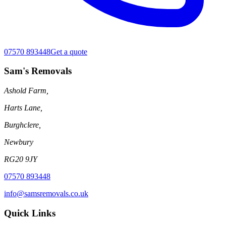
07570 893448
Get a quote
Sam's Removals
Ashold Farm,
Harts Lane,
Burghclere,
Newbury
RG20 9JY
07570 893448
info@samsremovals.co.uk
Quick Links