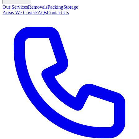
Our Services
Removals
Packing
Storage
Areas We Cover
FAQs
Contact Us