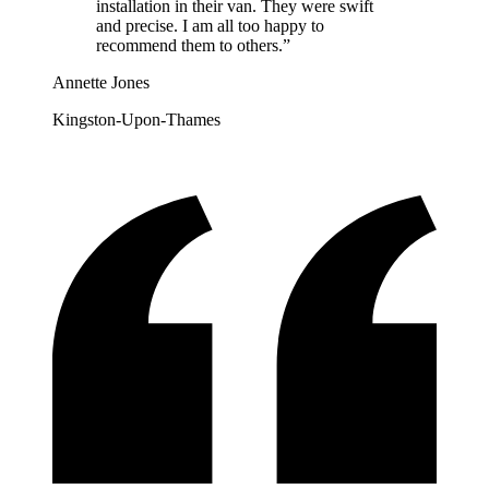
installation in their van. They were swift
and precise. I am all too happy to
recommend them to others.
”
Annette Jones
Kingston-Upon-Thames