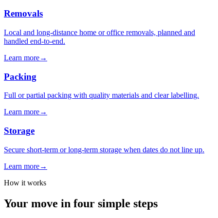
Removals
Local and long-distance home or office removals, planned and
handled end-to-end.
Learn more
→
Packing
Full or partial packing with quality materials and clear labelling.
Learn more
→
Storage
Secure short-term or long-term storage when dates do not line up.
Learn more
→
How it works
Your move in four simple steps