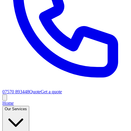
07570 893448
Quote
Get a quote
Home
Our Services