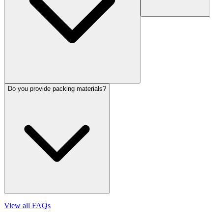
Do you provide packing materials?
View all FAQs