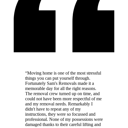
“
Moving home is one of the most stressful
things you can put yourself through.
Fortunately Sam's Removals made it a
memorable day for all the right reasons.
The removal crew turned up on time, and
could not have been more respectful of me
and my removal needs. Remarkably I
didn't have to repeat any of my
instructions, they were so focussed and
professional. None of my possessions were
damaged thanks to their careful lifting and