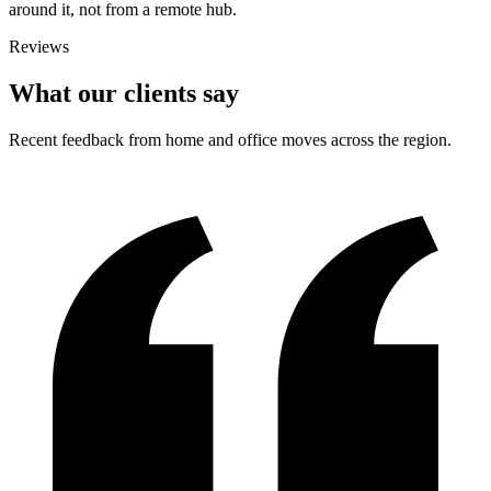
around it, not from a remote hub.
Reviews
What our clients say
Recent feedback from home and office moves across the region.